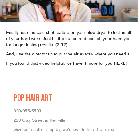
Finally, use the cold shot feature on your blow dryer to lock in all
of your hard work. Just hit the button and cool off your hairstyle
for longer lasting results.
(2:12)
And, use the director tip to put the air exactly where you need it.
If you found that video helpful, we have 4 more for you
HERE!
POP HAIR ART
830-955-5533
223 Clay Street in Kerrville
Give us a call or stop by, we'd love to hear from you!