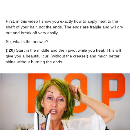
First, in this video I show you exactly how to apply heat to the
shaft of your hair, not the ends. The ends are fragile and will dry
out and break off very easily.
So, what's the answer?
(:20)
Start in the middle and then pivot while you heat. This will
give you a beautiful curl (without the crease!) and much better
shine without burning the ends.