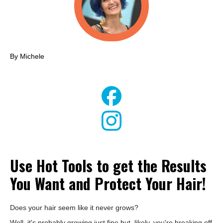
By Michele
Use Hot Tools to get the Results
You Want and Protect Your Hair!
Does your hair seem like it never grows?
Well, it's probably growing just fine but, likely, you're breaking off