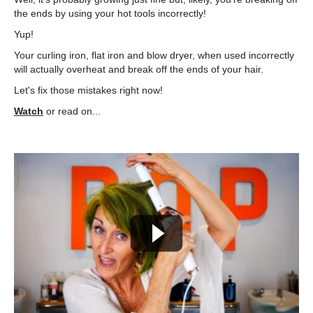
the ends by using your hot tools incorrectly!
Yup!
Your curling iron, flat iron and blow dryer, when used incorrectly
will actually overheat and break off the ends of your hair.
Let's fix those mistakes right now!
Watch
or read on...