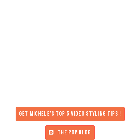
Get Michele's Top 5 Video Styling Tips !
THE POP BLOG