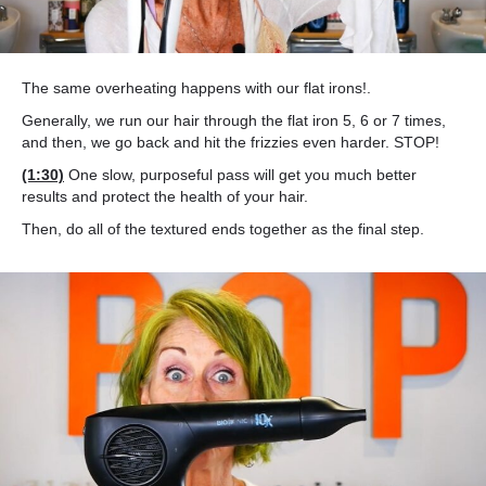
The same overheating happens with our flat irons!.
Generally, we run our hair through the flat iron 5, 6 or 7 times,
and then, we go back and hit the frizzies even harder. STOP!
(1:30)
One slow, purposeful pass will get you much better
results and protect the health of your hair.
Then, do all of the textured ends together as the final step.