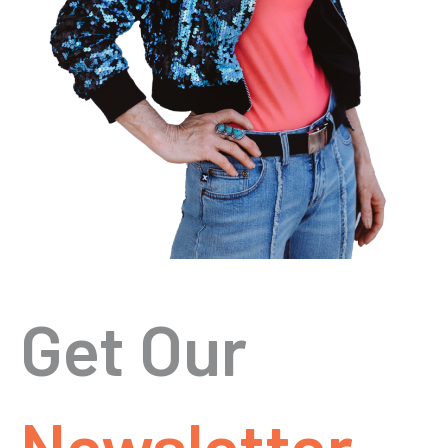
Get Our
Newsletter