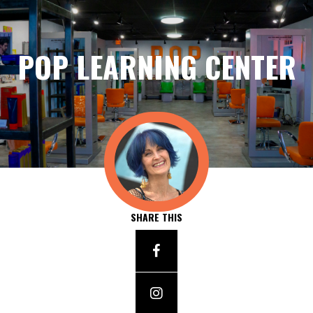
POP LEARNING CENTER
SHARE THIS