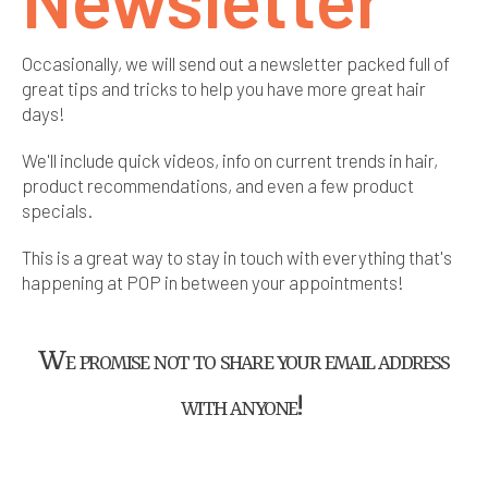
Occasionally, we will send out a newsletter packed full of
great tips and tricks to help you have more great hair
days!
We'll include quick videos, info on current trends in hair,
product recommendations, and even a few product
specials.
This is a great way to stay in touch with everything that's
happening at POP in between your appointments!
We promise not to share your email address
with anyone!