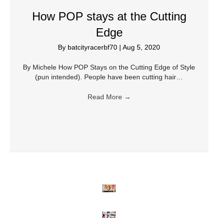
How POP stays at the Cutting
Edge
By
batcityracerbf70
|
Aug 5, 2020
By Michele How POP Stays on the Cutting Edge of Style
(pun intended). People have been cutting hair…
Read More
→