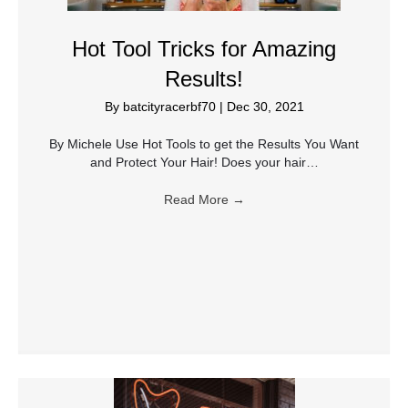
Hot Tool Tricks for Amazing
Results!
By
batcityracerbf70
|
Dec 30, 2021
By Michele Use Hot Tools to get the Results You Want
and Protect Your Hair! Does your hair…
Read More
→