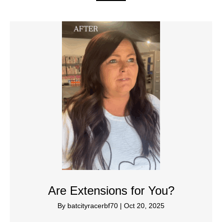
Are Extensions for You?
By
batcityracerbf70
|
Oct 20, 2025