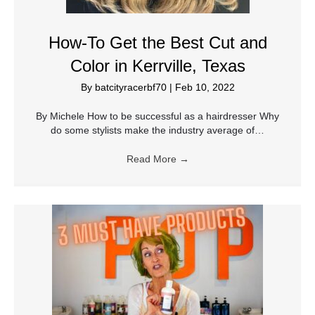
How-To Get the Best Cut and
Color in Kerrville, Texas
By
batcityracerbf70
|
Feb 10, 2022
By Michele How to be successful as a hairdresser Why
do some stylists make the industry average of…
Read More
→