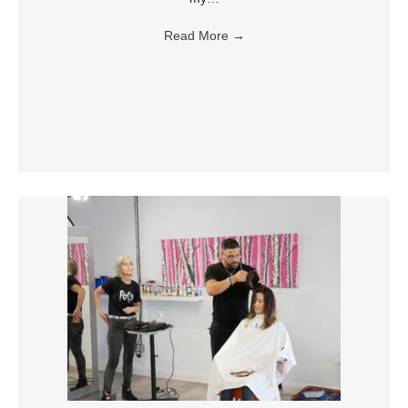
Read More
→