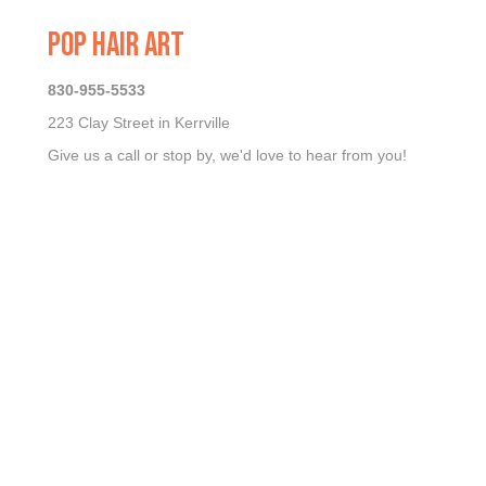
POP HAIR ART
830-955-5533
223 Clay Street in Kerrville
Give us a call or stop by, we'd love to hear from you!