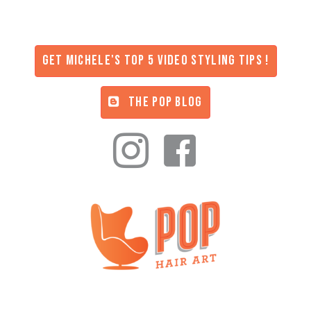
Get Michele's Top 5 Video Styling Tips !
THE POP BLOG