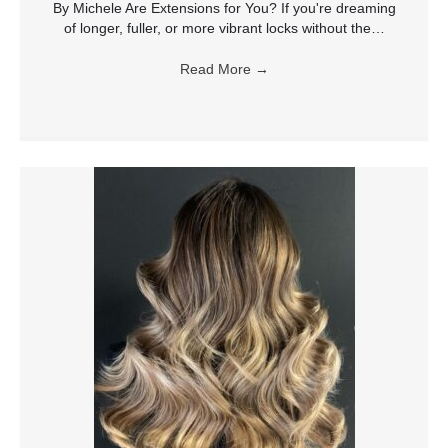
By Michele Are Extensions for You? If you're dreaming
of longer, fuller, or more vibrant locks without the…
Read More
→