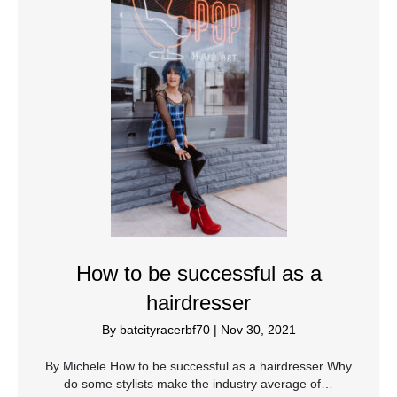
How to be successful as a
hairdresser
By
batcityracerbf70
|
Nov 30, 2021
By Michele How to be successful as a hairdresser Why
do some stylists make the industry average of…