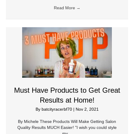
Read More
→
Must Have Products to Get Great
Results at Home!
By
batcityracerbf70
|
Nov 2, 2021
By Michele These Products Will Make Getting Salon
Quality Results MUCH Easier! "I wish you could style
my…